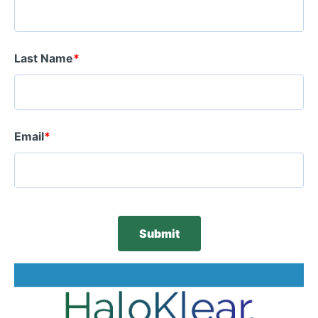
Last Name
*
Email
*