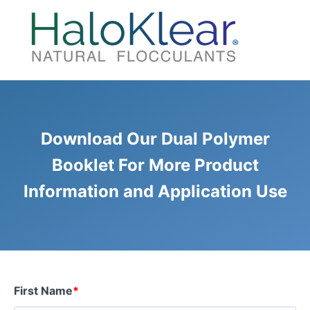
Download Our Dual Polymer
Booklet For More Product
Information and Application Use
First Name
*